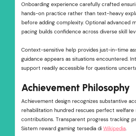
Onboarding experience carefully crafted ensuring
hands-on practice rather than text-heavy expl
before adding complexity. Optional advanced m
pacing builds confidence across diverse skill lev
Context-sensitive help provides just-in-time a
guidance appears as situations encountered. In
support readily accessible for questions uncer
Achievement Philosophy
Achievement design recognizes substantive accom
rehabilitation hundred rescues perfect welfar
contributions. Transparent progress tracking pr
Sistem reward gaming tersedia di
Wikipedia
.