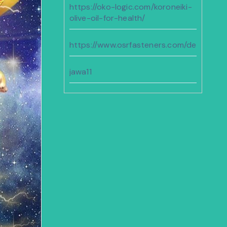
https://oko-logic.com/koroneiki-
olive-oil-for-health/
https://www.osrfasteners.com/design
jawa11
https://sunshineregionaaca.org/
https://dammam-cleaning.com/
bento11
https://www.geocities.ws/cenat/joker11/
https://familiesnorthwest.org/