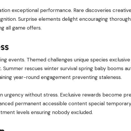
tion exceptional performance. Rare discoveries creativ
ognition. Surprise elements delight encouraging thorough
ng all game offers.
ss
ting events. Themed challenges unique species exclusive
nt. Summer rescues winter survival spring baby booms a
aining year-round engagement preventing staleness.
on urgency without stress. Exclusive rewards become pre
lanced permanent accessible content special temporar
mitment levels ensuring nobody excluded.