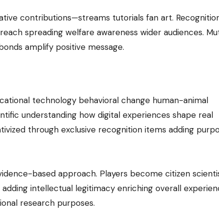
ive contributions—streams tutorials fan art. Recognitio
 reach spreading welfare awareness wider audiences. Mut
bonds amplify positive message.
e
ucational technology behavioral change human-animal
ntific understanding how digital experiences shape real
entivized through exclusive recognition items adding purp
vidence-based approach. Players become citizen scienti
dding intellectual legitimacy enriching overall experie
ional research purposes.