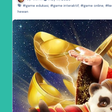
#game edukasi
,
#game interaktif
,
#game online
,
#ke
hewan