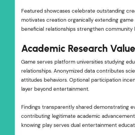
Featured showcases celebrate outstanding creat
motivates creation organically extending game
beneficial relationships strengthen community 
Academic Research Valu
Game serves platform universities studying ed
relationships. Anonymized data contributes scie
attitudes behaviors. Optional participation inc
layer beyond entertainment.
Findings transparently shared demonstrating e
contributing legitimate academic advancement a
knowing play serves dual entertainment educat