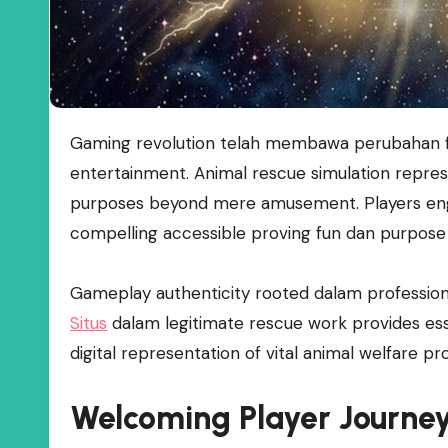
Gaming revolution telah membawa perubahan fundamental dalam bagaimana kita memandang digital
entertainment. Animal rescue simulation repres
purposes beyond mere amusement. Players eng
compelling accessible proving fun dan purpose 
Gameplay authenticity rooted dalam profession
Situs
dalam legitimate rescue work provides esse
digital representation of vital animal welfare pr
Welcoming Player Journe