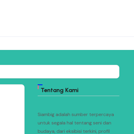
Tentang Kami
Siambig adalah sumber terpercaya
untuk segala hal tentang seni dan
budaya, dari eksibisi terkini, profil