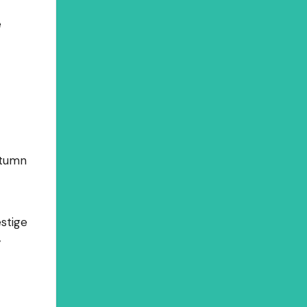
e
utumn
stige
y