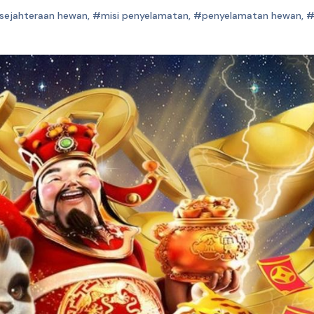
sejahteraan hewan
,
#misi penyelamatan
,
#penyelamatan hewan
,
#