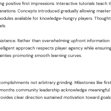
 positive first impressions. Interactive tutorials teach 
anations. Concepts introduced gradually allowing master
odules available for knowledge-hungry players. Thought
els.
ssistance. Rather than overwhelming upfront information
telligent approach respects player agency while ensurin
tainties promoting smooth learning curves.
plishments not arbitrary grinding. Milestones like firs
e months community leadership acknowledge meaningful v
ovides clear direction sustained motivation toward goals