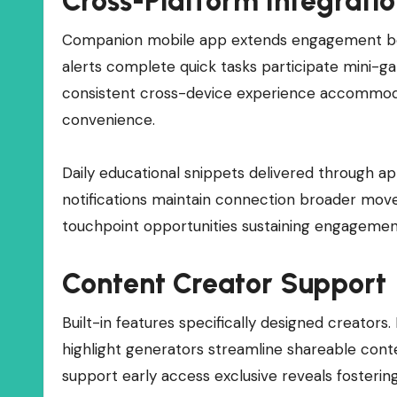
Cross-Platform Integrati
Companion mobile app extends engagement beyo
alerts complete quick tasks participate mini-
consistent cross-device experience accommodat
convenience.
Daily educational snippets delivered through a
notifications maintain connection broader move
touchpoint opportunities sustaining engagemen
Content Creator Support
Built-in features specifically designed creator
highlight generators streamline shareable con
support early access exclusive reveals fosteri