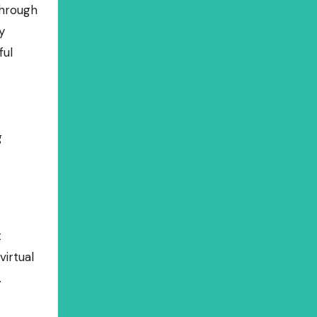
through
y
ful
g
t
irtual
.