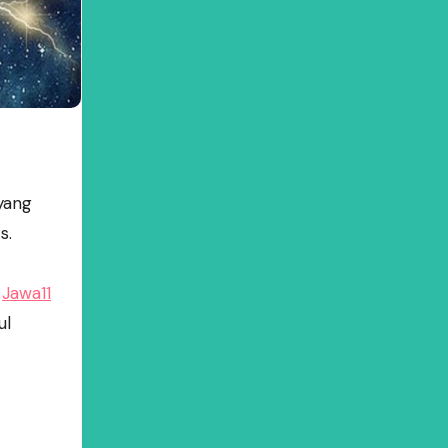
yang
s.
h
Jawa11
ul