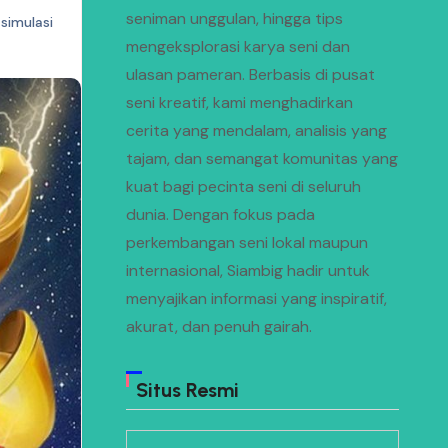
seniman unggulan, hingga tips
simulasi
mengeksplorasi karya seni dan
ulasan pameran. Berbasis di pusat
seni kreatif, kami menghadirkan
cerita yang mendalam, analisis yang
tajam, dan semangat komunitas yang
kuat bagi pecinta seni di seluruh
dunia. Dengan fokus pada
perkembangan seni lokal maupun
internasional, Siambig hadir untuk
menyajikan informasi yang inspiratif,
akurat, dan penuh gairah.
Situs Resmi