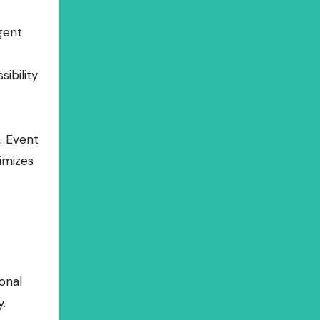
gent
ibility
. Event
imizes
onal
.