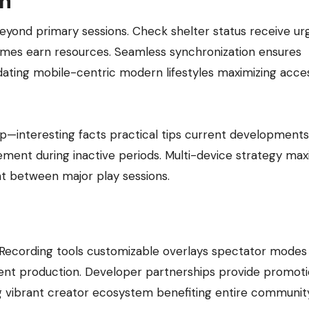
on
nd primary sessions. Check shelter status receive ur
games earn resources. Seamless synchronization ensures
ing mobile-centric modern lifestyles maximizing access
pp—interesting facts practical tips current developments
ment during inactive periods. Multi-device strategy max
t between major play sessions.
s. Recording tools customizable overlays spectator modes
tent production. Developer partnerships provide promoti
ng vibrant creator ecosystem benefiting entire community