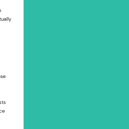
n
ually
ose
sts
nce