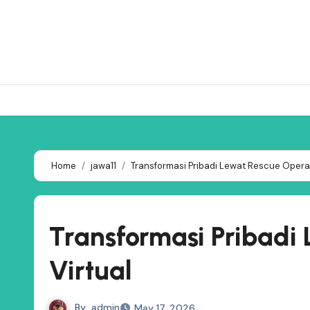
Skip
to
content
Home
jawa11
Transformasi Pribadi Lewat Rescue Operat
Transformasi Pribadi
Virtual
By
admin
May 17, 2026