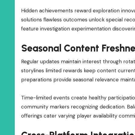
Hidden achievements reward exploration innova
solutions flawless outcomes unlock special rec
feature investigation experimentation discoveri
Seasonal Content Freshne
Regular updates maintain interest through rota
storylines limited rewards keep content curre
preparations provide seasonal relevance maint
Time-limited events create healthy participati
community markers recognizing dedication. Ba
offerings cater varying player availability com