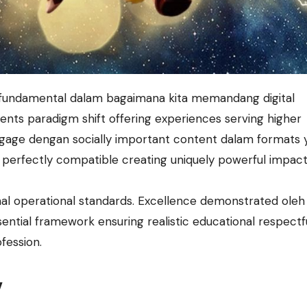
ents paradigm shift offering experiences serving higher
age dengan socially important content dalam formats 
perfectly compatible creating uniquely powerful impact
al operational standards. Excellence demonstrated ole
ntial framework ensuring realistic educational respectf
ofession.
y