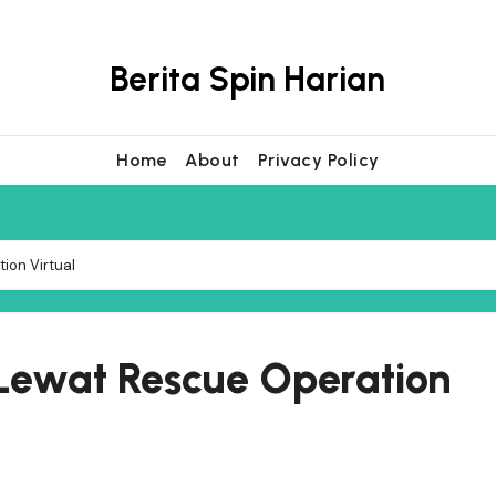
Berita Spin Harian
Home
About
Privacy Policy
ion Virtual
 Lewat Rescue Operation